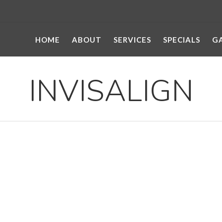
HOME
ABOUT
SERVICES
SPECIALS
G
INVISALIGN