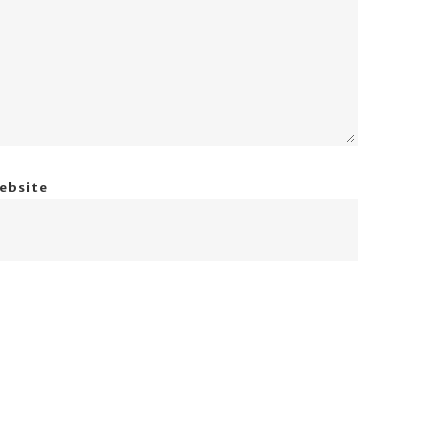
ebsite