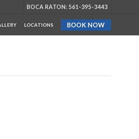
BOCA RATON: 561-395-3443
BOOK NOW
ALLERY
LOCATIONS