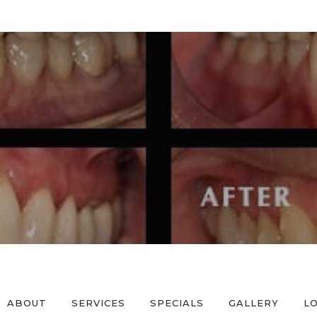
ABOUT
SERVICES
SPECIALS
GALLERY
L