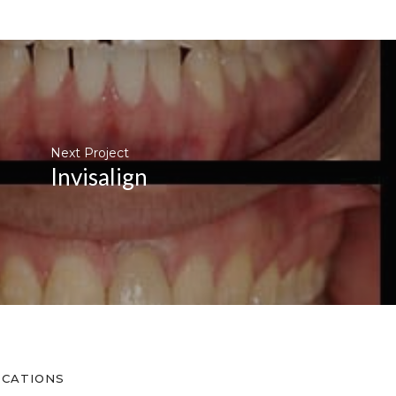
Next Project
Invisalign
OCATIONS