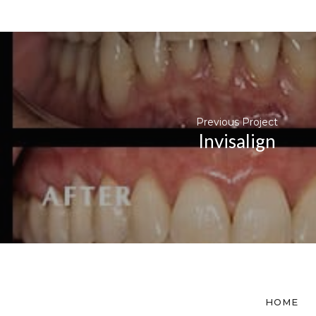
Previous Project
Invisalign
HOME