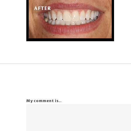
My comment is..