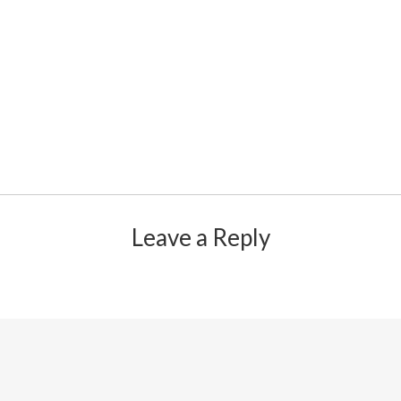
Leave a Reply