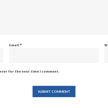
Email
*
W
wser for the next time I comment.