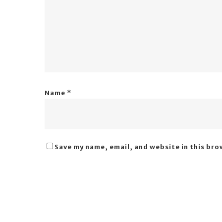
Name
*
Save my name, email, and website in this bro