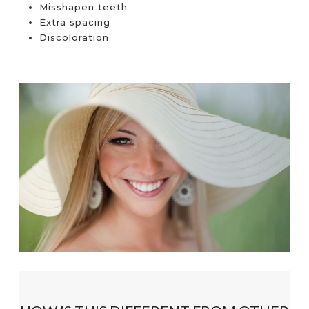
Misshapen teeth
Extra spacing
Discoloration