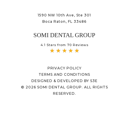
1590 NW 10th Ave, Ste 301
Boca Raton, FL 33486
SOMI DENTAL GROUP
4.1 Stars from 70 Reviews
PRIVACY POLICY
TERMS AND CONDITIONS
DESIGNED & DEVELOPED BY S3E
©
2026
SOMI DENTAL GROUP. ALL RIGHTS
RESERVED.