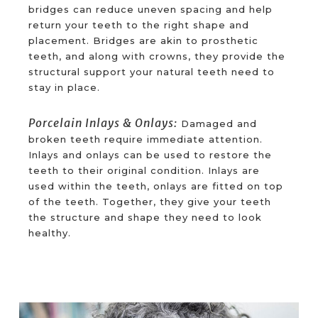
bridges can reduce uneven spacing and help
return your teeth to the right shape and
placement. Bridges are akin to prosthetic
teeth, and along with crowns, they provide the
structural support your natural teeth need to
stay in place.
Porcelain Inlays & Onlays:
Damaged and
broken teeth require immediate attention.
Inlays and onlays can be used to restore the
teeth to their original condition. Inlays are
used within the teeth, onlays are fitted on top
of the teeth. Together, they give your teeth
the structure and shape they need to look
healthy.