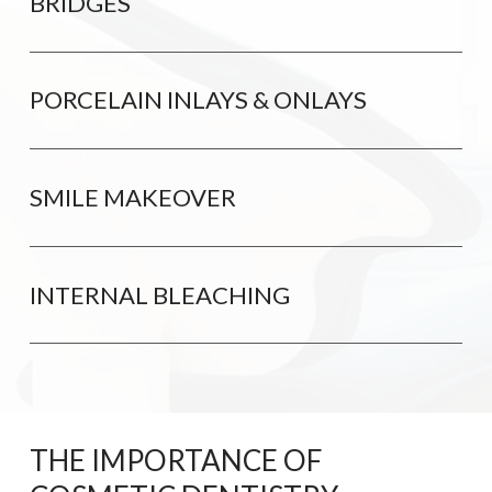
BRIDGES
PORCELAIN INLAYS & ONLAYS
SMILE MAKEOVER
INTERNAL BLEACHING
THE IMPORTANCE OF