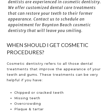
dentists are experienced in cosmetic dentistry.
We offer customized dental care treatments
that can restore your teeth to their former
appearance. Contact us to schedule an
appointment for
Boynton Beach cosmetic
dentistry
that will leave you smiling.
WHEN SHOULD I GET COSMETIC
PROCEDURES?
Cosmetic dentistry refers to all those dental
treatments that improve the appearance of your
teeth and gums. These treatments can be very
helpful if you have:
Chipped or cracked teeth
Missing teeth
Overcrowding
Plaque & tartar