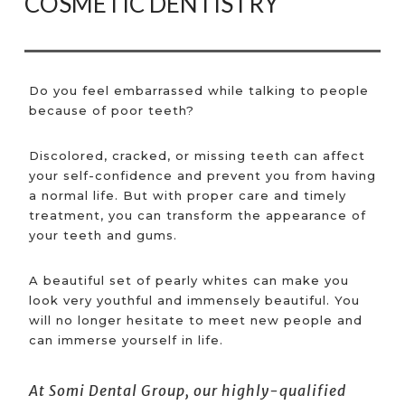
COSMETIC DENTISTRY
Do you feel embarrassed while talking to people
because of poor teeth?
Discolored, cracked, or missing teeth can affect
your self-confidence and prevent you from having
a normal life. But with proper care and timely
treatment, you can transform the appearance of
your teeth and gums.
A beautiful set of pearly whites can make you
look very youthful and immensely beautiful. You
will no longer hesitate to meet new people and
can immerse yourself in life.
At Somi Dental Group, our highly-qualified