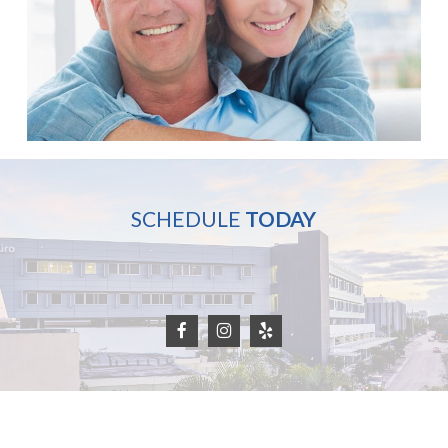
SCHEDULE
TODAY