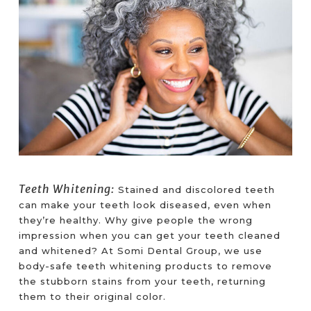
Teeth Whitening:
Stained and discolored teeth
can make your teeth look diseased, even when
they’re healthy. Why give people the wrong
impression when you can get your teeth cleaned
and whitened? At Somi Dental Group, we use
body-safe teeth whitening products to remove
the stubborn stains from your teeth, returning
them to their original color.