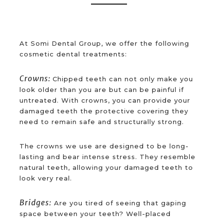
At Somi Dental Group, we offer the following
cosmetic dental treatments:
Crowns:
Chipped teeth can not only make you
look older than you are but can be painful if
untreated. With crowns, you can provide your
damaged teeth the protective covering they
need to remain safe and structurally strong.
The crowns we use are designed to be long-
lasting and bear intense stress. They resemble
natural teeth, allowing your damaged teeth to
look very real.
Bridges:
Are you tired of seeing that gaping
space between your teeth? Well-placed