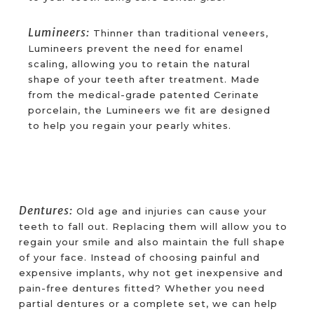
Lumineers:
Thinner than traditional veneers,
Lumineers prevent the need for enamel
scaling, allowing you to retain the natural
shape of your teeth after treatment. Made
from the medical-grade patented Cerinate
porcelain, the Lumineers we fit are designed
to help you regain your pearly whites.
Dentures:
Old age and injuries can cause your
teeth to fall out. Replacing them will allow you to
regain your smile and also maintain the full shape
of your face. Instead of choosing painful and
expensive implants, why not get inexpensive and
pain-free dentures fitted? Whether you need
partial dentures or a complete set, we can help