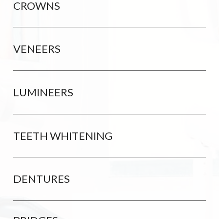
CROWNS
VENEERS
LUMINEERS
TEETH WHITENING
DENTURES