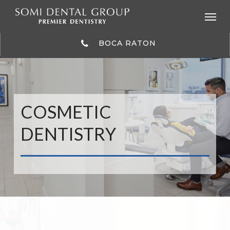
Skip
to
main
content
BOCA RATON
COSMETIC
DENTISTRY