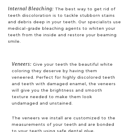
Internal Bleaching:
The best way to get rid of
teeth discoloration is to tackle stubborn stains
and debris deep in your teeth. Our specialists use
medical-grade bleaching agents to whiten your
teeth from the inside and restore your beaming
smile.
Veneers:
Give your teeth the beautiful white
coloring they deserve by having them
veneered. Perfect for highly discolored teeth
and teeth with damaged enamel, the veneers
will give you the brightness and smooth
texture needed to make them look
undamaged and unstained.
The veneers we install are customized to the
measurements of your teeth and are bonded
to your teeth using safe dental glue.