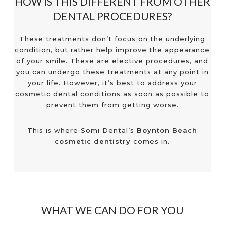
HOW IS THIS DIFFERENT FROM OTHER
DENTAL PROCEDURES?
These treatments don’t focus on the underlying
condition, but rather help improve the appearance
of your smile. These are elective procedures, and
you can undergo these treatments at any point in
your life. However, it’s best to address your
cosmetic dental conditions as soon as possible to
prevent them from getting worse.
This is where Somi Dental’s
Boynton Beach
cosmetic dentistry
comes in.
WHAT WE CAN DO FOR YOU