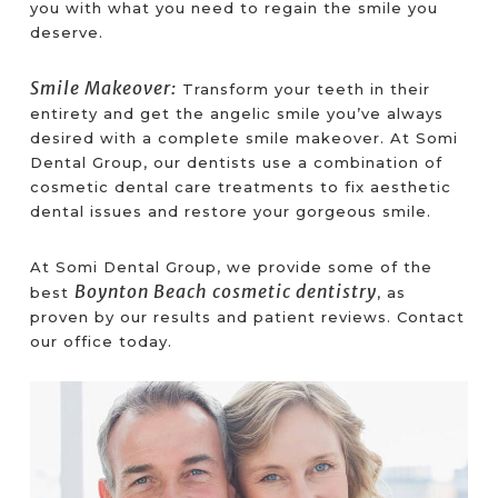
you with what you need to regain the smile you
deserve.
Smile Makeover:
Transform your teeth in their
entirety and get the angelic smile you’ve always
desired with a complete smile makeover. At Somi
Dental Group, our dentists use a combination of
cosmetic dental care treatments to fix aesthetic
dental issues and restore your gorgeous smile.
At Somi Dental Group, we provide some of the
Boynton Beach cosmetic dentistry
best
, as
proven by our results and patient reviews. Contact
our office today.