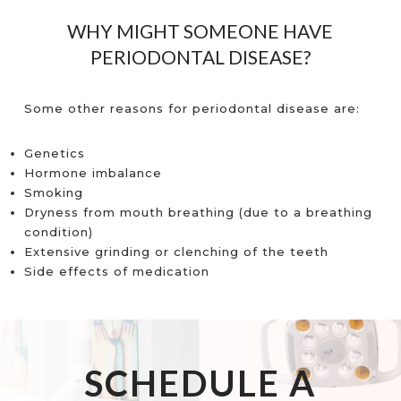
WHY MIGHT SOMEONE HAVE
PERIODONTAL DISEASE?
Some other reasons for periodontal disease are:
Genetics
Hormone imbalance
Smoking
Dryness from mouth breathing (due to a breathing
condition)
Extensive grinding or clenching of the teeth
Side effects of medication
SCHEDULE A