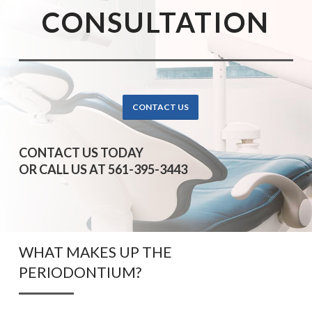
CONSULTATION
CONTACT US
CONTACT US TODAY
OR CALL US AT 561-395-3443
WHAT MAKES UP THE
PERIODONTIUM?