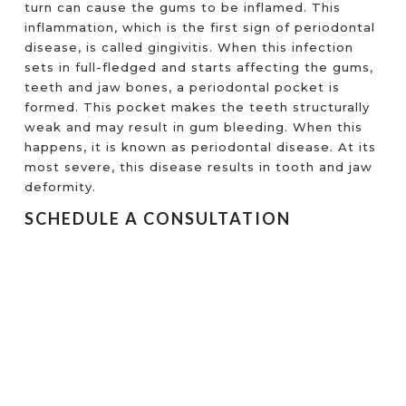
turn can cause the gums to be inflamed. This
inflammation, which is the first sign of periodontal
disease, is called gingivitis. When this infection
sets in full-fledged and starts affecting the gums,
teeth and jaw bones, a periodontal pocket is
formed. This pocket makes the teeth structurally
weak and may result in gum bleeding. When this
happens, it is known as periodontal disease. At its
most severe, this disease results in tooth and jaw
deformity.
SCHEDULE A CONSULTATION