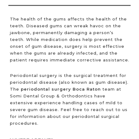
The health of the gums affects the health of the
teeth. Diseased gums can wreak havoc on the
jawbone, permanently damaging a person’s
teeth. While medication does help prevent the
onset of gum disease, surgery is most effective
when the gums are already infected, and the
patient requires immediate corrective assistance.
Periodontal surgery is the surgical treatment for
periodontal disease (also known as gum disease).
The
periodontal surgery Boca Raton
team at
Somi Dental Group & Orthodontics have
extensive experience handling cases of mild to
severe gum disease. Feel free to reach out to us
for information about our periodontal surgical
procedures.