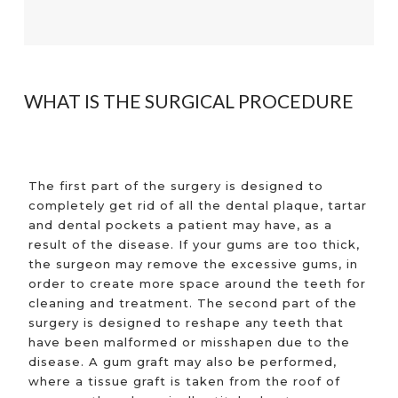
WHAT IS THE SURGICAL PROCEDURE
The first part of the surgery is designed to
completely get rid of all the dental plaque, tartar
and dental pockets a patient may have, as a
result of the disease. If your gums are too thick,
the surgeon may remove the excessive gums, in
order to create more space around the teeth for
cleaning and treatment. The second part of the
surgery is designed to reshape any teeth that
have been malformed or misshapen due to the
disease. A gum graft may also be performed,
where a tissue graft is taken from the roof of