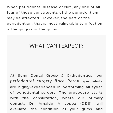
When periodontal disease occurs, any one or all
four of these constituents of the periodontium
may be affected. However, the part of the
periodontium that is most vulnerable to infection
is the gingiva or the gums.
WHAT CAN I EXPECT?
At Somi Dental Group & Orthodontics, our
periodontal surgery Boca Raton
specialists
are highly-experienced in performing all types
of periodontal surgery. The procedure starts
with the consultation, where our primary
dentist, Dr. Arnaldo A Lopez (DDS), will
evaluate the condition of your gums and