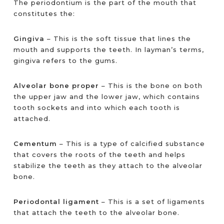
The periodontium is the part of the mouth that
constitutes the:
Gingiva
– This is the soft tissue that lines the
mouth and supports the teeth. In layman’s terms,
gingiva refers to the gums.
Alveolar bone proper
– This is the bone on both
the upper jaw and the lower jaw, which contains
tooth sockets and into which each tooth is
attached.
Cementum
– This is a type of calcified substance
that covers the roots of the teeth and helps
stabilize the teeth as they attach to the alveolar
bone.
Periodontal ligament
– This is a set of ligaments
that attach the teeth to the alveolar bone.