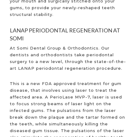
your mouth and surgically stitched onto your
gums, to provide your newly-reshaped teeth
structural stability.
LANAP PERIODONTAL REGENERATION AT
SOMI
At Somi Dental Group & Orthodontics. Our
dentists and orthodontists take periodontal
surgery to a new level, through the state-of-the-
art LANAP periodontal regeneration procedure.
This is a new FDA approved treatment for gum
disease, that involves using laser to treat the
affected area. A PerioLase MVP-7, laser is used
to focus strong beams of laser light on the
infected gums. The pulsations from the laser
break down the plaque and the tartar formed on
the teeth, while simultaneously killing the
diseased gum tissue. The pulsations of the laser