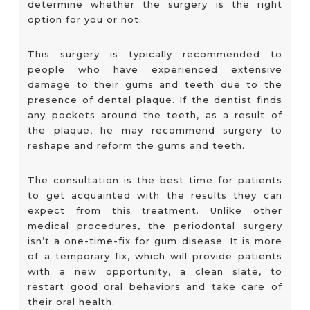
determine whether the surgery is the right
option for you or not.
This surgery is typically recommended to
people who have experienced extensive
damage to their gums and teeth due to the
presence of dental plaque. If the dentist finds
any pockets around the teeth, as a result of
the plaque, he may recommend surgery to
reshape and reform the gums and teeth.
The consultation is the best time for patients
to get acquainted with the results they can
expect from this treatment. Unlike other
medical procedures, the periodontal surgery
isn’t a one-time-fix for gum disease. It is more
of a temporary fix, which will provide patients
with a new opportunity, a clean slate, to
restart good oral behaviors and take care of
their oral health.