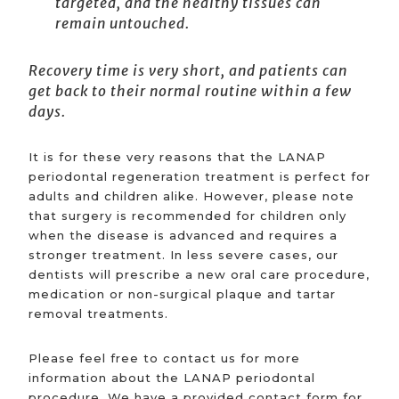
targeted, and the healthy tissues can
remain untouched.
Recovery time is very short, and patients can
get back to their normal routine within a few
days.
It is for these very reasons that the LANAP
periodontal regeneration treatment is perfect for
adults and children alike. However, please note
that surgery is recommended for children only
when the disease is advanced and requires a
stronger treatment. In less severe cases, our
dentists will prescribe a new oral care procedure,
medication or non-surgical plaque and tartar
removal treatments.
Please feel free to contact us for more
information about the LANAP periodontal
procedure. We have a provided contact form for