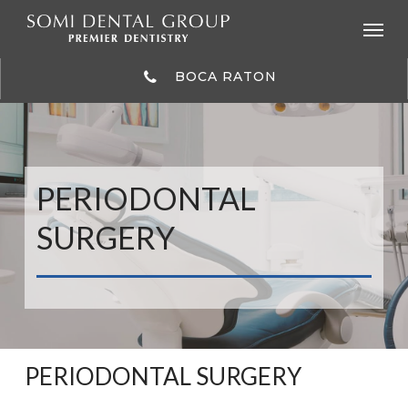
Skip
to
main
content
BOCA RATON
PERIODONTAL
SURGERY
PERIODONTAL SURGERY