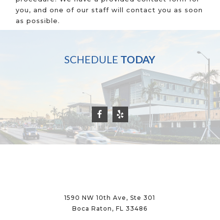
you, and one of our staff will contact you as soon
as possible.
SCHEDULE
TODAY
1590 NW 10th Ave, Ste 301
Boca Raton, FL 33486