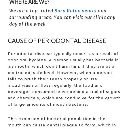
WHERE ARE WE?
We are a top-rated
Boca Raton dental
and
surrounding areas. You can visit our clinic any
day of the week.
CAUSE OF PERIODONTAL DISEASE
Periodontal disease typically occurs as a result of
poor oral hygiene. A person usually has bacteria in
his mouth, which don’t harm him, if they are at a
controlled, safe level. However, when a person
fails to brush their teeth properly or use
mouthwash or floss regularly, the food and
beverages consumed leave behind a trail of sugars
and chemicals, which are conducive for the growth
of large amounts of mouth bacteria.
This explosion of bacterial population in the
mouth can cause dental plaque to form, which in