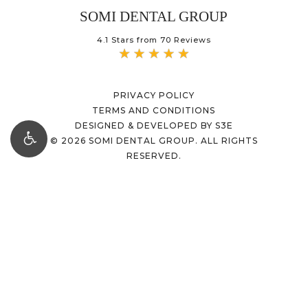
SOMI DENTAL GROUP
4.1 Stars from 70 Reviews
PRIVACY POLICY
TERMS AND CONDITIONS
DESIGNED & DEVELOPED BY S3E
©
2026
SOMI DENTAL GROUP. ALL RIGHTS
RESERVED.
Accessibility:
If you are vision-impaired or
have some other impairment covered by the
Americans with Disabilities Act or a similar
law, and you wish to discuss potential