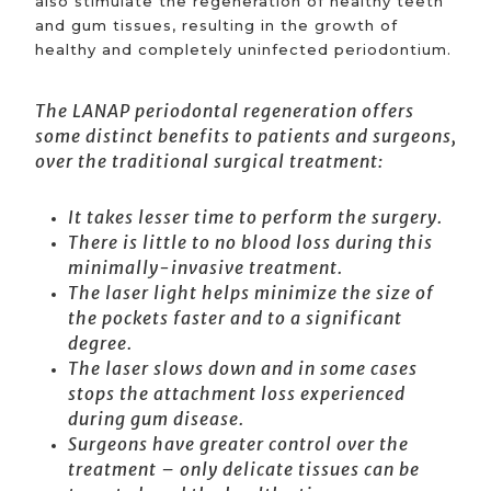
also stimulate the regeneration of healthy teeth
and gum tissues, resulting in the growth of
healthy and completely uninfected periodontium.
The LANAP periodontal regeneration offers
some distinct benefits to patients and surgeons,
over the traditional surgical treatment:
It takes lesser time to perform the surgery.
There is little to no blood loss during this
minimally-invasive treatment.
The laser light helps minimize the size of
the pockets faster and to a significant
degree.
The laser slows down and in some cases
stops the attachment loss experienced
during gum disease.
Surgeons have greater control over the
treatment – only delicate tissues can be