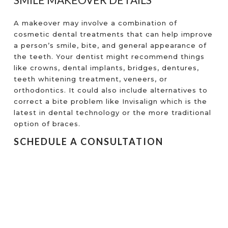
A makeover may involve a combination of
cosmetic dental treatments that can help improve
a person’s smile, bite, and general appearance of
the teeth. Your dentist might recommend things
like crowns, dental implants, bridges, dentures,
teeth whitening treatment, veneers, or
orthodontics. It could also include alternatives to
correct a bite problem like Invisalign which is the
latest in dental technology or the more traditional
option of braces.
SCHEDULE A CONSULTATION