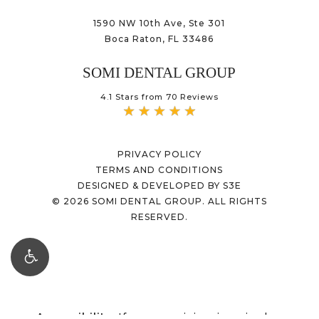
1590 NW 10th Ave, Ste 301
Boca Raton, FL 33486
SOMI DENTAL GROUP
4.1 Stars from 70 Reviews
PRIVACY POLICY
TERMS AND CONDITIONS
DESIGNED & DEVELOPED BY S3E
©
2026
SOMI DENTAL GROUP. ALL RIGHTS
RESERVED.
Accessibility:
If you are vision-impaired or