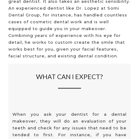
great dentist. It also takes an aesthetic sensibility.
An experienced dentist like Dr. Lopez at Somi
Dental Group, for instance, has handled countless
cases of cosmetic dental work and is well
equipped to guide you in your makeover.
Combining years of experience with his eye for
detail, he works to custom create the smile that
works best for you, given your facial features,
facial structure, and existing dental condition.
WHAT CAN I EXPECT?
When you ask your dentist for a dental
makeover, they will do an evaluation of your
teeth and check for any issues that need to be
tended to first. For instance, if you have