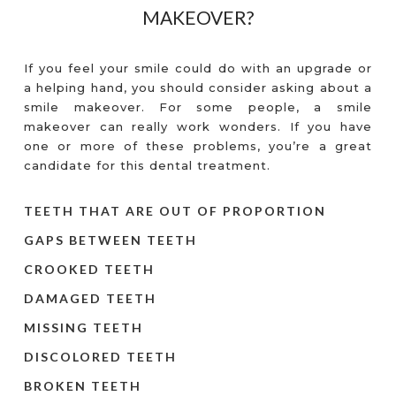
MAKEOVER?
If you feel your smile could do with an upgrade or
a helping hand, you should consider asking about a
smile makeover. For some people, a smile
makeover can really work wonders. If you have
one or more of these problems, you’re a great
candidate for this dental treatment.
TEETH THAT ARE OUT OF PROPORTION
GAPS BETWEEN TEETH
CROOKED TEETH
DAMAGED TEETH
MISSING TEETH
DISCOLORED TEETH
BROKEN TEETH