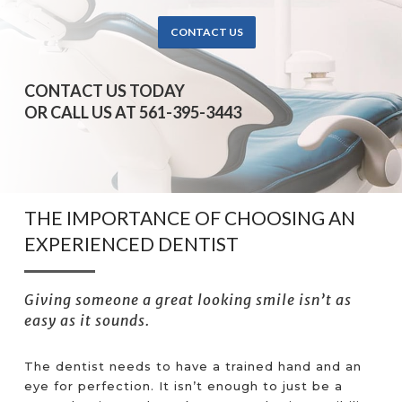
CONTACT US
CONTACT US TODAY
OR CALL US AT 561-395-3443
THE IMPORTANCE OF CHOOSING AN
EXPERIENCED DENTIST
Giving someone a great looking smile isn’t as
easy as it sounds.
The dentist needs to have a trained hand and an
eye for perfection. It isn’t enough to just be a