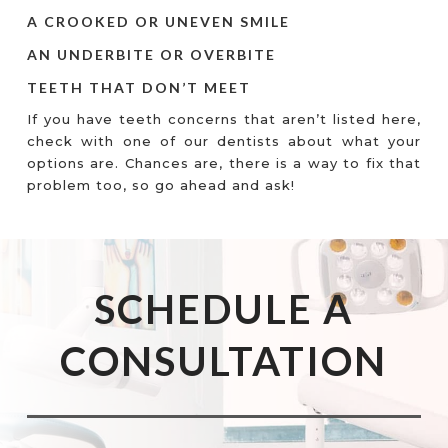
A CROOKED OR UNEVEN SMILE
AN UNDERBITE OR OVERBITE
TEETH THAT DON’T MEET
If you have teeth concerns that aren’t listed here,
check with one of our dentists about what your
options are. Chances are, there is a way to fix that
problem too, so go ahead and ask!
SCHEDULE A
CONSULTATION