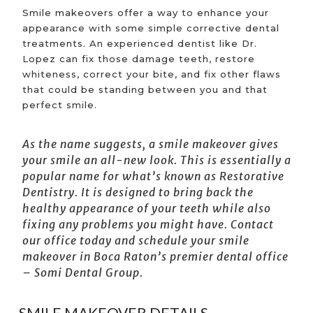
Smile makeovers offer a way to enhance your
appearance with some simple corrective dental
treatments. An experienced dentist like Dr.
Lopez can fix those damage teeth, restore
whiteness, correct your bite, and fix other flaws
that could be standing between you and that
perfect smile.
As the name suggests, a smile makeover gives
your smile an all-new look. This is essentially a
popular name for what’s known as Restorative
Dentistry. It is designed to bring back the
healthy appearance of your teeth while also
fixing any problems you might have. Contact
our office today and schedule your
smile
makeover in Boca Raton’s
premier dental office
– Somi Dental Group.
SMILE MAKEOVER DETAILS