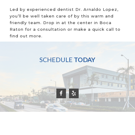
Led by experienced dentist Dr. Arnaldo Lopez,
you’ll be well taken care of by this warm and
friendly team. Drop in at the center in Boca
Raton for a consultation or make a quick call to
find out more.
SCHEDULE
TODAY