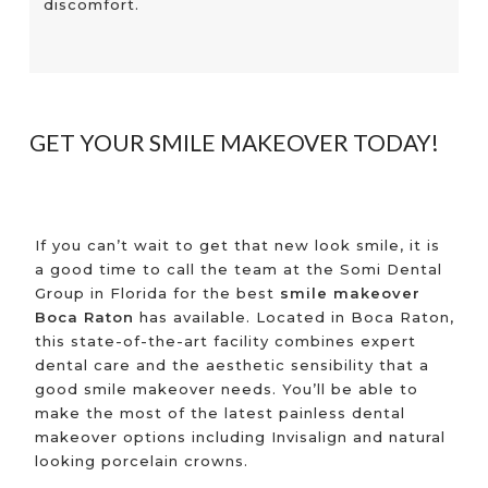
discomfort.
GET YOUR SMILE MAKEOVER TODAY!
If you can’t wait to get that new look smile, it is
a good time to call the team at the Somi Dental
Group in Florida for the best
smile makeover
Boca Raton
has available. Located in Boca Raton,
this state-of-the-art facility combines expert
dental care and the aesthetic sensibility that a
good smile makeover needs. You’ll be able to
make the most of the latest painless dental
makeover options including Invisalign and natural
looking porcelain crowns.