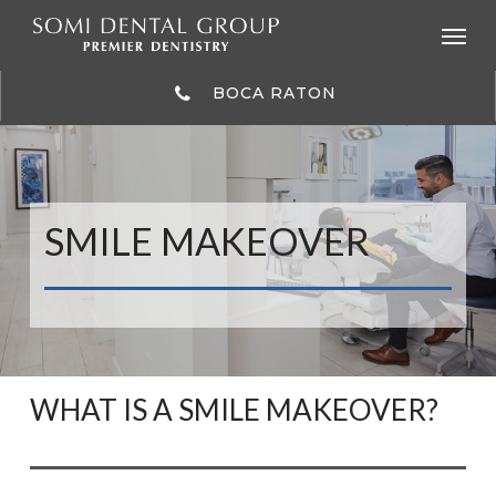
Skip
to
main
content
BOCA RATON
SMILE MAKEOVER
WHAT IS A SMILE MAKEOVER?