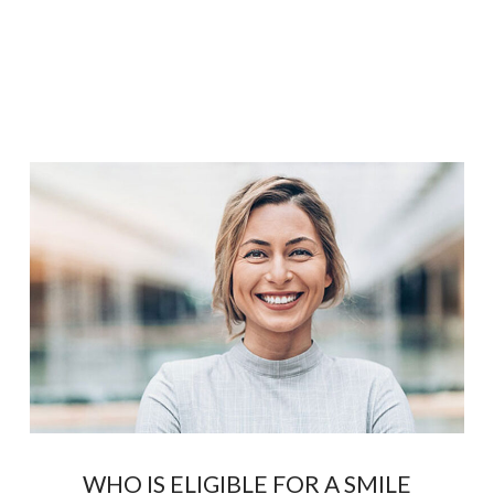
WHO IS ELIGIBLE FOR A SMILE