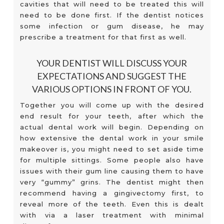
cavities that will need to be treated this will
need to be done first. If the dentist notices
some infection or gum disease, he may
prescribe a treatment for that first as well.
YOUR DENTIST WILL DISCUSS YOUR
EXPECTATIONS AND SUGGEST THE
VARIOUS OPTIONS IN FRONT OF YOU.
Together you will come up with the desired
end result for your teeth, after which the
actual dental work will begin. Depending on
how extensive the dental work in your smile
makeover is, you might need to set aside time
for multiple sittings. Some people also have
issues with their gum line causing them to have
very “gummy” grins. The dentist might then
recommend having a gingivectomy first, to
reveal more of the teeth. Even this is dealt
with via a laser treatment with minimal