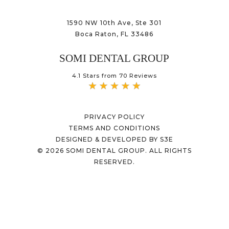
1590 NW 10th Ave, Ste 301
Boca Raton, FL 33486
SOMI DENTAL GROUP
4.1 Stars from 70 Reviews
PRIVACY POLICY
TERMS AND CONDITIONS
DESIGNED & DEVELOPED BY S3E
©
2026
SOMI DENTAL GROUP. ALL RIGHTS
RESERVED.