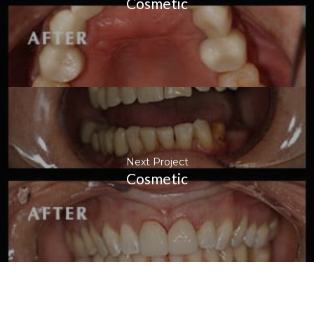
Cosmetic
Next Project
Cosmetic