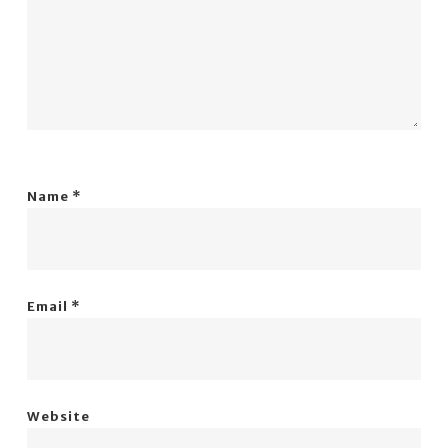
Name
*
Email
*
Website