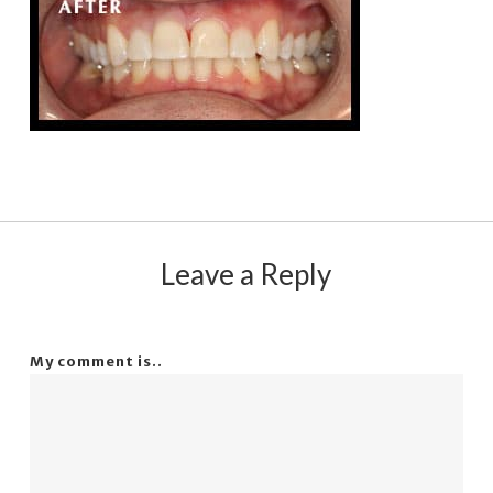
Leave a Reply
My comment is..