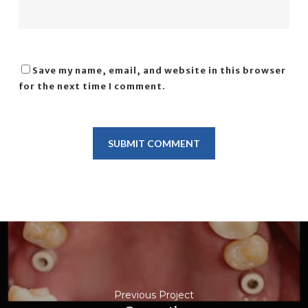
Save my name, email, and website in this browser
for the next time I comment.
Previous Project